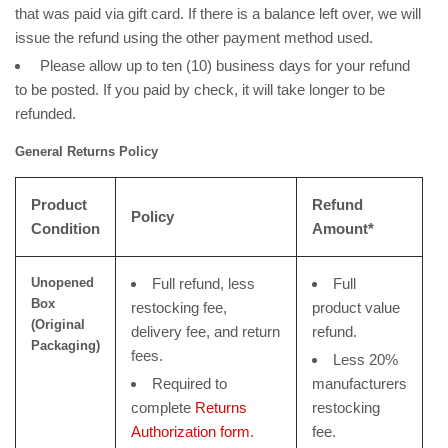
that was paid via gift card. If there is a balance left over, we will
issue the refund using the other payment method used.
Please allow up to ten (10) business days for your refund
to be posted. If you paid by check, it will take longer to be
refunded.
General Returns Policy
Product
Refund
Policy
Condition
Amount*
Unopened
Full refund, less
Full
Box
restocking fee,
product value
(Original
delivery fee, and return
refund.
Packaging)
fees.
Less 20%
Required to
manufacturers
complete
Returns
restocking
Authorization form
.
fee.