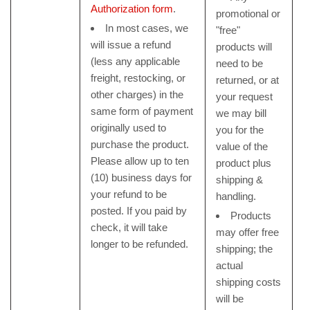
Authorization form
.
promotional or
In most cases, we
"free"
will issue a refund
products will
(less any applicable
need to be
freight, restocking, or
returned, or at
other charges) in the
your request
same form of payment
we may bill
originally used to
you for the
purchase the product.
value of the
Please allow up to ten
product plus
(10) business days for
shipping &
your refund to be
handling.
posted. If you paid by
Products
check, it will take
may offer free
longer to be refunded.
shipping; the
actual
shipping costs
will be