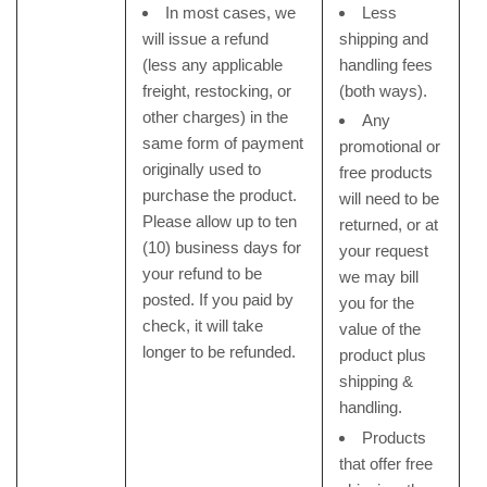
In most cases, we
Less
will issue a refund
shipping and
(less any applicable
handling fees
freight, restocking, or
(both ways).
other charges) in the
Any
same form of payment
promotional or
originally used to
free products
purchase the product.
will need to be
Please allow up to ten
returned, or at
(10) business days for
your request
your refund to be
we may bill
posted. If you paid by
you for the
check, it will take
value of the
longer to be refunded.
product plus
shipping &
handling.
Products
that offer free