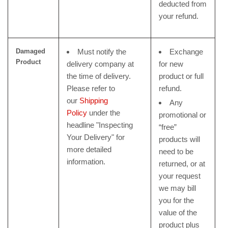
deducted from
your refund.
Damaged
Must notify the
Exchange
Product
delivery company at
for new
the time of delivery.
product or full
Please refer to
refund.
our
Shipping
Any
Policy
under the
promotional or
headline "Inspecting
“free”
Your Delivery" for
products will
more detailed
need to be
information.
returned, or at
your request
we may bill
you for the
value of the
product plus