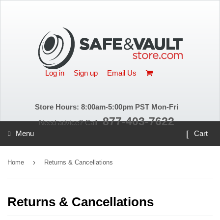
X
Log in
Sign up
Email Us
Store Hours: 8:00am-5:00pm PST Mon-Fri
877-403-7622
Need advice? Call
Menu
Cart
›
Home
Returns & Cancellations
Returns & Cancellations