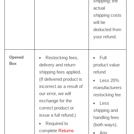
shipping; the
actual
shipping costs
will be
deducted from
your refund.
Opened
Restocking fees,
Full
Box
delivery and return
product value
shipping fees applied.
refund
(If delivered product is
Less 20%
incorrect as a result of
manufacturers
our error, we will
restocking fee
exchange for the
Less
correct product or
shipping and
issue a full refund.)
handling fees
Required to
(both ways).
complete
Returns
Any