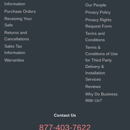
Information
Our People
Purchase Orders
Privacy Policy
Receiving Your
Privacy Rights
Safe
Request Form
Returns and
Terms and
Cancellations
Conditions
Sales Tax
Terms &
Information
Conditions of Use
Warranties
for Third Party
Delivery &
Installation
Services
Reviews
Why Do Business
With Us?
Contact Us
877-403-7622