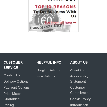
CUSTOMER
HELPFUL INFO
ABOUT US
SERVICE
Burglar Ratings
About Us
Contact Us
Fire Ratings
Accessibility
Delivery Options
Statement
Payment Options
Customer
Commitment
Price Match
Guarantee
Cookie Policy
Pricing
Introduction