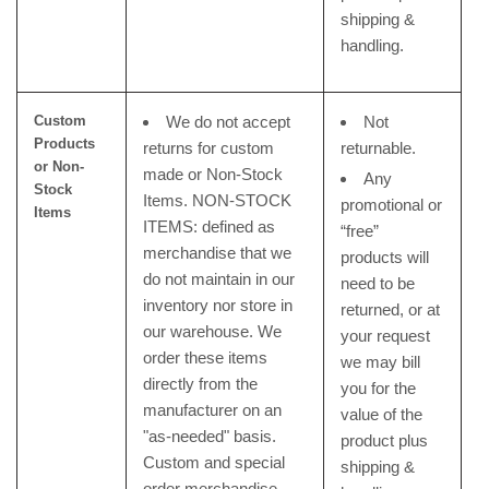
shipping &
handling.
Custom
We do not accept
Not
Products
returns for custom
returnable.
or
Non-
made or Non-Stock
Any
Stock
Items. NON-STOCK
promotional or
Items
ITEMS: defined as
“free”
merchandise that we
products will
do not maintain in our
need to be
inventory nor store in
returned, or at
our warehouse. We
your request
order these items
we may bill
directly from the
you for the
manufacturer on an
value of the
"as-needed" basis.
product plus
Custom and special
shipping &
order merchandise