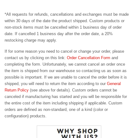
*All requests for refunds, cancellations and exchanges must be made
within 30 days of the date the product shipped. Custom products or
non-stock items must be cancelled within 1 business day of order
date. If cancelled 1 business day after the order date, a 20%
restocking charge may apply.
If for some reason you need to cancel or change your order,
please
contact us by clicking on this link:
Order Cancellation Form
and
completing the form. Unfortunately, we cannot cancel an order once
the item is shipped from our warehouse so contacting us as soon as
possible is important. If we are unable to cancel the order before it is
shipped, you will need to return the item according to our
General
Return Policy
(see above for details). Custom orders cannot be
canceled if manufacturing has started and you will be responsible for
the entire cost of the item including shipping if applicable. Custom
orders are defined as non-standard, one of a kind (color or
configuration) products.