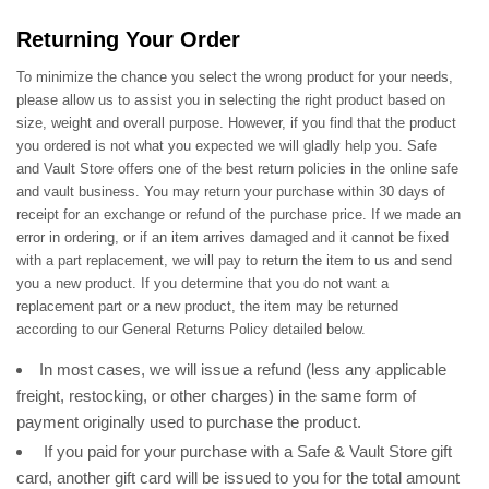
Returning Your Order
To minimize the chance you select the wrong product for your needs,
please allow us to assist you in selecting the right product based on
size, weight and overall purpose. However, if you find that the product
you ordered is not what you expected we will gladly help you. Safe
and Vault Store offers one of the best return policies in the online safe
and vault business. You may return your purchase within 30 days of
receipt for an exchange or refund of the purchase price. If we made an
error in ordering, or if an item arrives damaged and it cannot be fixed
with a part replacement, we will pay to return the item to us and send
you a new product. If you determine that you do not want a
replacement part or a new product, the item may be returned
according to our General Returns Policy detailed below.
In most cases, we will issue a refund (less any applicable
freight, restocking, or other charges) in the same form of
payment originally used to purchase the product.
If you paid for your purchase with a Safe & Vault Store gift
card, another gift card will be issued to you for the total amount