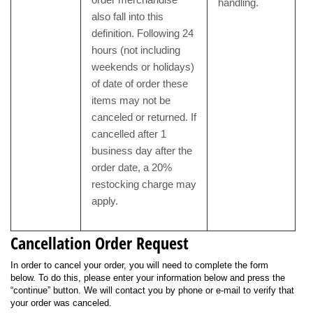
handling.
also fall into this
definition. Following 24
hours (not including
weekends or holidays)
of date of order these
items may not be
canceled or returned. If
cancelled after 1
business day after the
order date, a 20%
restocking charge may
apply.